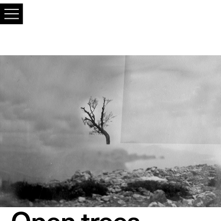
Open trees