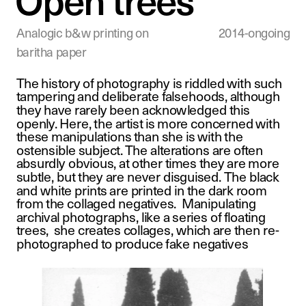
Analogic b&w printing on 
2014-ongoing
baritha paper
The history of photography is riddled with such 
tampering and deliberate falsehoods, although 
they have rarely been acknowledged this 
openly. Here, the artist is more concerned with 
these manipulations than she is with the 
ostensible subject. The alterations are often 
absurdly obvious, at other times they are more 
subtle, but they are never disguised. The black 
and white prints are printed in the dark room 
from the collaged negatives.  Manipulating 
archival photographs, like a series of floating 
trees,  she creates collages, which are then re-
photographed to produce fake negatives