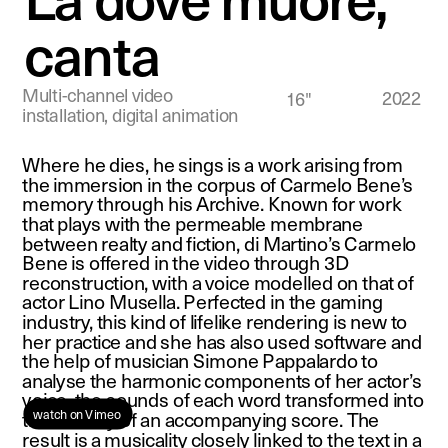
canta
Multi-channel video 
2022
16"
installation, digital animation
Where he dies, he sings is a work arising from 
the immersion in the corpus of Carmelo Bene’s 
memory through his Archive. Known for work 
that plays with the permeable membrane 
between realty and fiction, di Martino’s Carmelo 
Bene is offered in the video through 3D 
reconstruction, with a voice modelled on that of 
actor Lino Musella. Perfected in the gaming 
industry, this kind of lifelike rendering is new to 
her practice and she has also used software and 
the help of musician Simone Pappalardo to 
analyse the harmonic components of her actor’s 
voice, the sounds of each word transformed into 
watch on Vimeo 
the melody of an accompanying score. The 
result is a musicality closely linked to the text in a 