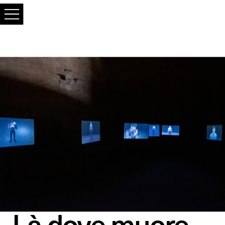
Là dove muore, 